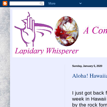
Sunday, January 5, 2020
Aloha! Hawaiia
I just got bac
week in Hawai
by the rock fo