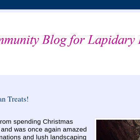
n Treats!
k from spending Christmas
i and was once again amazed
rmations and lush landscaping