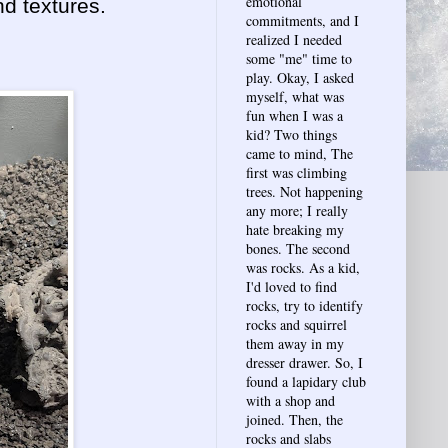
emotional
nd textures.
commitments, and I
realized I needed
some "me" time to
play. Okay, I asked
myself, what was
fun when I was a
kid? Two things
came to mind, The
first was climbing
trees. Not happening
any more; I really
hate breaking my
bones. The second
was rocks. As a kid,
I'd loved to find
rocks, try to identify
rocks and squirrel
them away in my
dresser drawer. So, I
found a lapidary club
with a shop and
joined. Then, the
rocks and slabs