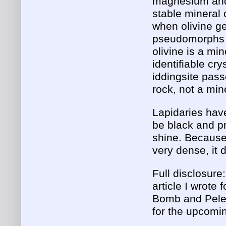
magnesium and i
stable mineral 
when olivine ge
pseudomorphs i
olivine is a mi
identifiable cry
iddingsite pass
rock, not a min
Lapidaries have
be black and pr
shine. Because 
very dense, it
Full disclosure
article I wrote
Bomb and Pele'
for the upcomin