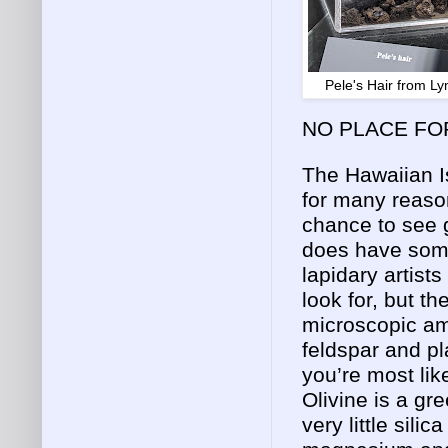
Pele's Hair from 
NO PLACE FO
The Hawaiian I
for many reason
chance to see g
does have some
lapidary artist
look for, but th
microscopic am
feldspar and p
you’re most like
Olivine is a gr
very little silic