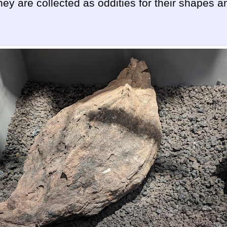
hey are collected as oddities for their shapes a