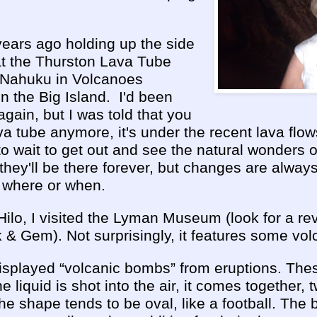
years ago holding up the side
at the Thurston Lava Tube
e Nahuku
in Volcanoes
n the Big Island. I'd been
again, but I was told that you
ava tube anymore, it's under the recent lava flows
t to wait to get out and see the natural wonders 
they'll be there forever, but changes are alwa
 where or when.
ilo, I visited the Lyman Museum (look for a revi
 Gem). Not surprisingly, it features some volc
played “volcanic bombs” from eruptions. The
e liquid is shot into the air, it comes together, 
 The shape tends to be oval, like a football. Th