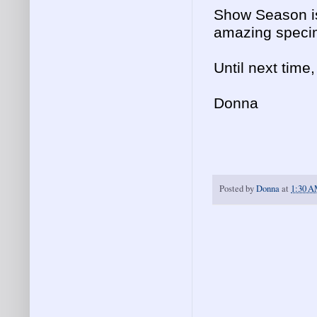
Show Season is
amazing specim
Until next time
Donna
Posted by
Donna
at
1:30 