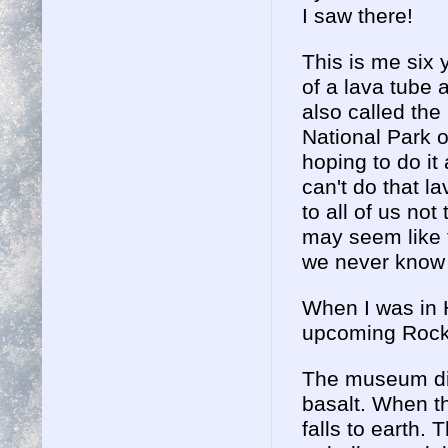
I saw there!
This is me six 
of a lava tube 
also called th
National Park o
hoping to do it 
can't do that l
to all of us no
may seem like 
we never know
When I was in H
upcoming Rock &
The museum dis
basalt. When th
falls to earth.