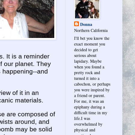
Donna
Northern California
I'll bet you know the
exact moment you
decided to get
serious about
. It is a reminder
lapidary. Maybe
of our planet. They
when you found a
ys happening--and
pretty rock and
turned it into a
cabochon, or perhaps
you were inspired by
ew of it in an
a friend or parent.
anic materials.
For me, it was an
epiphany during a
difficult time in my
se are composed of
life.I was
twists around, and
overwhelmed by
e bomb may be solid
physical and