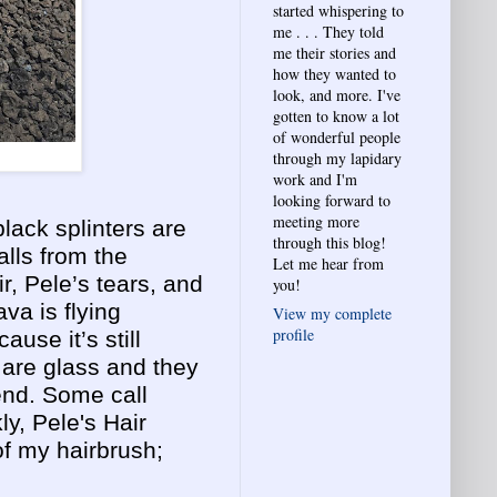
started whispering to
me . . . They told
me their stories and
how they wanted to
look, and more. I've
gotten to know a lot
of wonderful people
through my lapidary
work and I'm
looking forward to
meeting more
lack splinters are
through this blog!
alls from the
Let me hear from
r, Pele’s tears, and
you!
va is flying
View my complete
profile
ause it’s still
 are glass and they
end. Some call
ly, Pele's Hair
 of my hairbrush;
.