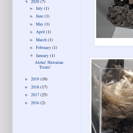
2020
(7)
▼
July
(1)
►
June
(1)
►
May
(1)
►
April
(1)
►
March
(1)
►
February
(1)
►
January
(1)
▼
Aloha! Hawaiian
Treats!
2019
(10)
►
2018
(17)
►
2017
(25)
►
2016
(2)
►