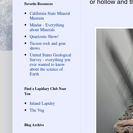
or hollow and t
Favorite Resources
California State Mineral
Museum
Mindat - Everything
about Minerals
Quartzsite Show!
Tucson rock and gem
shows
United States Geological
Survey - everything you
ever wanted to know
about the science of
Earth
Find a Lapidary Club Near
You
Inland Lapidry
The Vug
Blog Archive