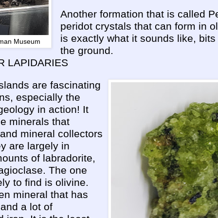
Another formation that is called Pe
peridot crystals that can form in o
is exactly what it sounds like, bits 
Lyman Museum
the ground.
R LAPIDARIES
slands are fascinating
s, especially the
eology in action! It
 minerals that
s and mineral collectors
ey are largely in
ounts of labradorite,
lagioclase. The one
ly to find is olivine.
een mineral that has
a and a lot of