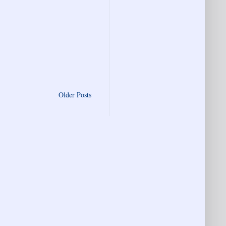
Older Posts