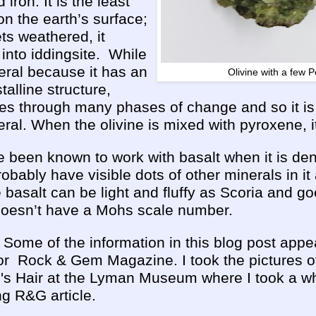
ron. It is the least
on the earth’s surface;
ts weathered, it
nto iddingsite. While
neral because it has an
Olivine with a few P
stalline structure,
es through many phases of change and so it is 
eral. When the olivine is mixed with pyroxene, 
 been known to work with basalt when it is den
obably have visible dots of other minerals in it
basalt can be light and fluffy as Scoria and go
 doesn’t have a Mohs scale number.
: Some of the information in this blog post appe
 for Rock & Gem Magazine. I took the pictures o
s Hair at the Lyman Museum where I took a who
g R&G article.