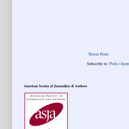
Newer Posts
Subscribe to:
Posts (Ato
American Society of Journalists & Authors