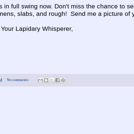
 in full swing now. Don't miss the chance to s
ens, slabs, and rough! Send me a picture of yo
, Your Lapidary Whisperer,
AM
No comments: