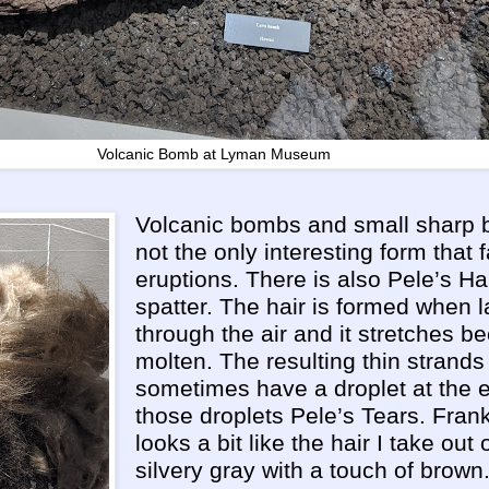
Volcanic Bomb at Lyman Museum
Volcanic bombs and small sharp b
not the only interesting form that f
eruptions. There is also Pele’s Hai
spatter. The hair is formed when la
through the air and it stretches bec
molten. The resulting thin strands
sometimes have a droplet at the 
those droplets Pele’s Tears. Frank
looks a bit like the hair I take out
silvery gray with a touch of brown