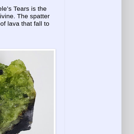
le’s Tears is the
livine. The spatter
of lava that fall to