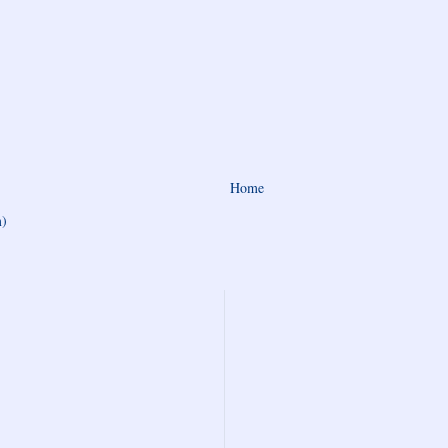
Home
m)