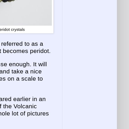
eridot crystals
referred to as a
it becomes peridot.
se enough. It will
 and take a nice
es on a scale to
ared earlier in an
f the Volcanic
le lot of pictures