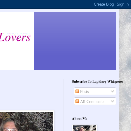
Subscribe To Lapidary Whisperer
Posts
All Comments
About Me