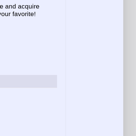
ee and acquire
ur favorite!