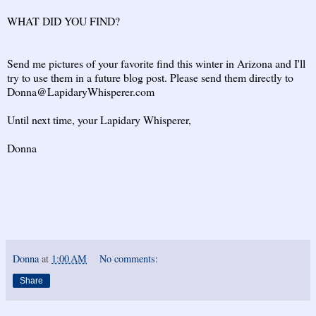
WHAT DID YOU FIND?
Send me pictures of your favorite find this winter in Arizona and I'll
try to use them in a future blog post. Please send them directly to
Donna@LapidaryWhisperer.com
Until next time, your Lapidary Whisperer,
Donna
Donna
at
1:00 AM
No comments:
Share