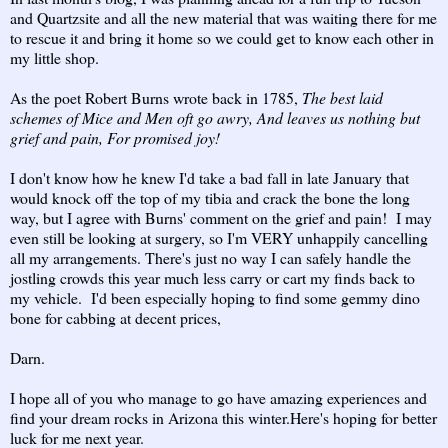
and Quartzsite and all the new material that was waiting there for me
to rescue it and bring it home so we could get to know each other in
my little shop.
As the poet Robert Burns wrote back in 1785,
The best laid
schemes of Mice and Men oft go awry, And leaves us nothing but
grief and pain, For promised joy!
I don't know how he knew I'd take
a bad fall in late January that
would knock off the top of my tibia and crack the bone the long
way, but I agree with Burns' comment on the grief and pain! I may
even still be looking at surgery, so I'm VERY unhappily cancelling
all my arrangements. There's just no way I can safely handle the
jostling crowds this year much less carry or cart my finds back to
my vehicle. I'd been especially hoping to find some gemmy dino
bone for cabbing at decent prices,
Darn.
I hope all of you who manage to go have amazing experiences and
find your dream rocks in Arizona this winter.Here's hoping for better
luck for me next year.