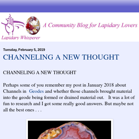
Tuesday, February 5, 2019
CHANNELING A NEW THOUGHT
CHANNELING A NEW THOUGHT
Perhaps some of you remember my post in January 2018 about
Channels in
Geodes
and whether those channels brought material
into the geode being formed or drained material out. It was a lot of
fun to research and I got some really good answers. But maybe not
all the best ones . . .