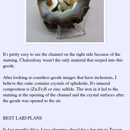
It's pretty easy to see the channel on the right side because of the
staining. Chalcedony wasn't the only material that seeped into this
geode.
After looking at countless geode images that have inclusions, I
believe this cutie contains crystals of sphalerite, It's mineral
composition is (Zn,Fe)S or zinc sulfide. The iron in it led to the
staining at the opening of the channel and the crystal surfaces after
the geode was opened to the air.
BEST LAID PLANS
In last month's blog, I was planning ahead for a fun trip to Tucson