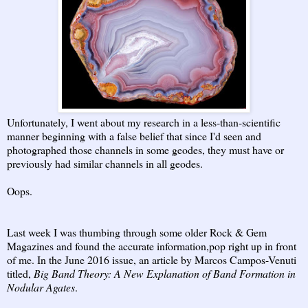
Unfortunately, I went about my research in a less-than-scientific
manner beginning with a false belief that since I'd seen and
photographed those channels in some geodes, they must have or
previously had similar channels in all geodes.
Oops.
Last week I was thumbing through some older Rock & Gem
Magazines and found the accurate information,pop right up in front
of me. In the June 2016 issue, an article by Marcos Campos-Venuti
titled,
Big Band Theory: A New Explanation of Band Formation in
Nodular Agates
.