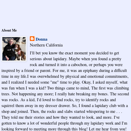
About Me
Donna
Northern California
I'll bet you know the exact moment you decided to get
serious about lapidary. Maybe when you found a pretty
rock and turned it into a cabochon, or perhaps you were
inspired by a friend or parent. For me, it was an epiphany during a difficult
time in my life.I was overwhelmed by physical and emotional commitments,
and I realized I needed some "me" time to play. Okay, I asked myself, what
was fun when I was a kid? Two things came to mind, The first was climbing
trees. Not happening any more; I really hate breaking my bones. The second
was rocks. As a kid, I'd loved to find rocks, try to identify rocks and
squirrel them away in my dresser drawer. So, I found a lapidary club with a
shop and joined. Then, the rocks and slabs started whispering to me . . .
They told me their stories and how they wanted to look, and more. I've
gotten to know a lot of wonderful people through my lapidary work and I'm
looking forward to meeting more through this blog! Let me hear from you!