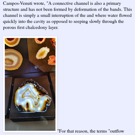
Campos-Venuti wrote, "A connective channel is also a primary
structure and has not been formed by deformation of the bands. This
channel is simply a small interruption of the and where water flowed
quickly into the cavity as opposed to seeping slowly through the
porous first chalcedony layer.
"For that reason, the terms "outflow