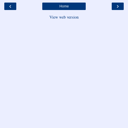
‹
›
Home
View web version