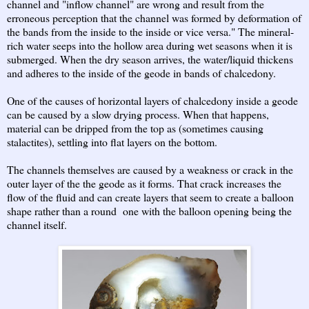
channel and "inflow channel" are wrong and result from the
erroneous perception that the channel was formed by deformation of
the bands from the inside to the inside or vice versa." The mineral-
rich water seeps into the hollow area during wet seasons when it is
submerged. When the dry season arrives, the water/liquid thickens
and adheres to the inside of the geode in bands of chalcedony.
One of the causes of horizontal layers of chalcedony inside a geode
can be caused by a slow drying process. When that happens,
material can be dripped from the top as (sometimes causing
stalactites), settling into flat layers on the bottom.
The channels themselves are caused by a weakness or crack in the
outer layer of the the geode as it forms. That crack increases the
flow of the fluid and can create layers that seem to create a balloon
shape rather than a round one with the balloon opening being the
channel itself.