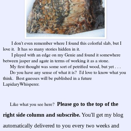
I don't even remember where I found this colorful slab, but I
love it. It has so many stories hidden in it.
I played with an edge on my Genie and found it somewhere
between jasper and agate in terms of working it as a stone.
My first thought was some sort of petrified wood, but yet . . .
Do you have any sense of what it is? I'd love to know what you
think. Best guesses will be published in a future
LapidaryWhisperer.
Like what you see here?
Please go to the top of the
right side column and subscribe.
You'll get my blog
automatically delivered to yo
u
every two weeks
and