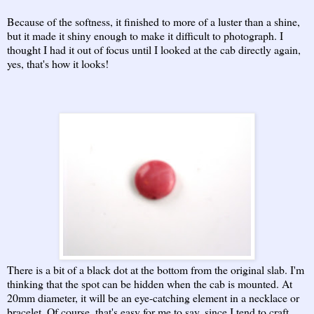
Because of the softness, it finished to more of a luster than a shine,
but it made it shiny enough to make it difficult to photograph. I
thought I had it out of focus until I looked at the cab directly again,
yes, that's how it looks!
There is a bit of a black dot at the bottom from the original slab. I'm
thinking that the spot can be hidden when the cab is mounted. At
20mm diameter, it will be an eye-catching element in a necklace or
bracelet. Of course, that's easy for me to say, since I tend to craft