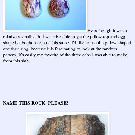
Even though it was a
relatively small slab, I was also able to get the pillow-top and egg-
shaped cabochons out of this stone. I'd like to use the pillow-shaped
one for a ring, because it is fascinating to look at the random
pattern. It's easily my favorite of the three cabs I was able to make
from this slab.
NAME THIS ROCK! PLEASE!