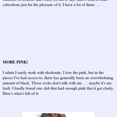
cabochons just for the pleasure of it. I have a lot of them . . .
MORE PINK!
I admit I rarely work with rhodonite. I love the pink, but in the
pieces I've had access to, there has generally been an overwhelming
amount of black. Those rocks don't talk with me . . . maybe it's my
fault. I finally found one slab that had enough pink that it got chatty.
Here's what's left of it: