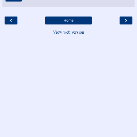
‹
›
Home
View web version