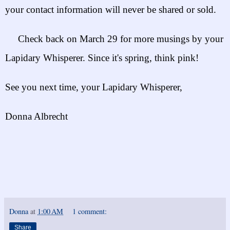
your contact information will n
ever be shared or sold.
Check back on March 29 for more musings by your
Lapidary Whisperer. Since it's spring, think pink!
See you next time, your Lapidary Whisperer,
Donna Albrecht
Donna
at
1:00 AM
1 comment:
Share