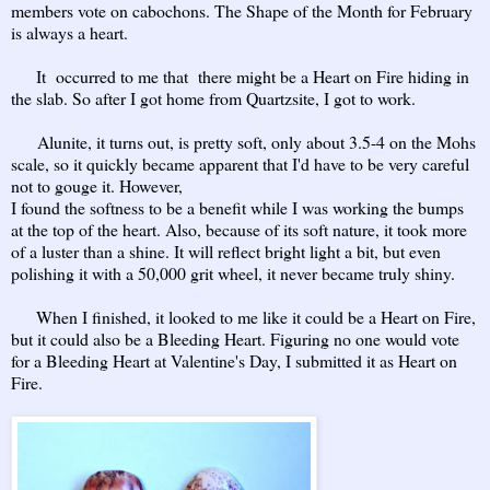
members vote on cabochons. The Shape of the Month for February
is always a heart.
It occurred to me that there might be a Heart on Fire hiding in
the slab. So after I got home from Quartzsite, I got to work.
Alunite, it turns out, is pretty soft, only about 3.5-4 on the Mohs
scale, so it quickly became apparent that I'd have to be very careful
not to gouge it. However,
I found the softness to be a benefit while I was working the bumps
at the top of the heart. Also, because of its soft nature, it took more
of a luster than a shine. It will reflect bright light a bit, but even
polishing it with a 50,000 grit wheel, it never became truly shiny.
When I finished, it looked to me like it could be a Heart on Fire,
but it could also be a Bleeding Heart. Figuring no one would vote
for a Bleeding Heart at Valentine's Day, I submitted it as Heart on
Fire.