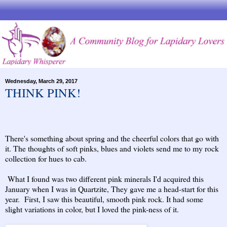
Wednesday, March 29, 2017
THINK PINK!
There's something about spring and the cheerful colors that go with
it. The thoughts of soft pinks, blues and violets send me to my rock
collection for hues to cab.
What I found was two different pink minerals I'd acquired this
January when I was in Quartzite, They gave me a head-start for this
year. First, I saw this beautiful, smooth pink rock. It had some
slight variations in color, but I loved the pink-ness of it.