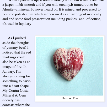
a jasper, it felt smooth and if you will, creamy.It turned out to be
Alunite--a mineral I'd never heard of. It is mined and processed to
become potash alum which is then used as an astringent medically
and and some food preservation including pickles--and, of course,
it's used in lapidary!
As I pushed
aside the thoughts
of yummy beef, I
noticed that the red
markings could
also be taken as an
image of fire. In
January, I'm
always looking for
something to carve
into a heart shape.
My Contra Costa
Mineral & Gem
Heart on Fire
Society has
contests where the