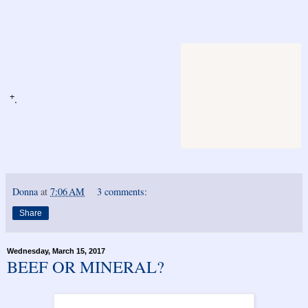
+
.
Donna
at
7:06 AM
3 comments:
Share
Wednesday, March 15, 2017
BEEF OR MINERAL?