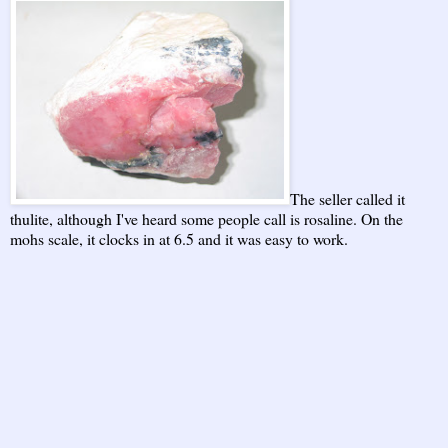
The seller called it
thulite, although I've heard some people call is rosaline. On the
mohs scale, it clocks in at 6.5 and it was easy to work.