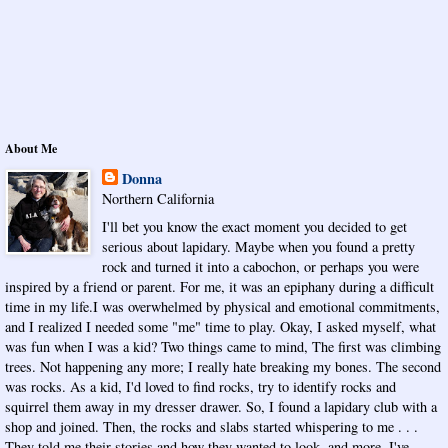
About Me
Donna
Northern California
I'll bet you know the exact moment you decided to get
serious about lapidary. Maybe when you found a pretty
rock and turned it into a cabochon, or perhaps you were
inspired by a friend or parent. For me, it was an epiphany during a difficult
time in my life.I was overwhelmed by physical and emotional commitments,
and I realized I needed some "me" time to play. Okay, I asked myself, what
was fun when I was a kid? Two things came to mind, The first was climbing
trees. Not happening any more; I really hate breaking my bones. The second
was rocks. As a kid, I'd loved to find rocks, try to identify rocks and
squirrel them away in my dresser drawer. So, I found a lapidary club with a
shop and joined. Then, the rocks and slabs started whispering to me . . .
They told me their stories and how they wanted to look, and more. I've