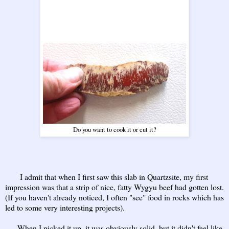
Do you want to cook it or cut it?
I admit that when I first saw this slab in Quartzsite, my first
impression was that a strip of nice, fatty Wygyu beef had gotten lost.
(If you haven't already noticed, I often "see" food in rocks which has
led to some very interesting projects).
When I picked it up, it was obviously solid, but it didn't feel like