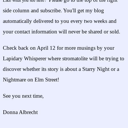
side column and subscribe. You'll get my blog
automatically delivered to yo
u
every two weeks
and
your contact information will n
ever be shared or sold.
Check back on
April 12
for more musings by your
Lapidary Whisperer
where stromatolite
will be trying to
discover whether its story is about a S
tarry Night or a
Nightmare on Elm Str
ee
t!
See you next time,
Donna Albrecht