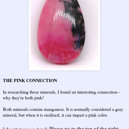
THE PINK CONNECTION
In researching these minerals, I found an interesting connection--
why they're both pink!
Both minerals contain manganese. It is normally considered a gray
mineral, but when it is oxidized, it can impart a pink color.
Like what you see here?
Please go to the top of the right