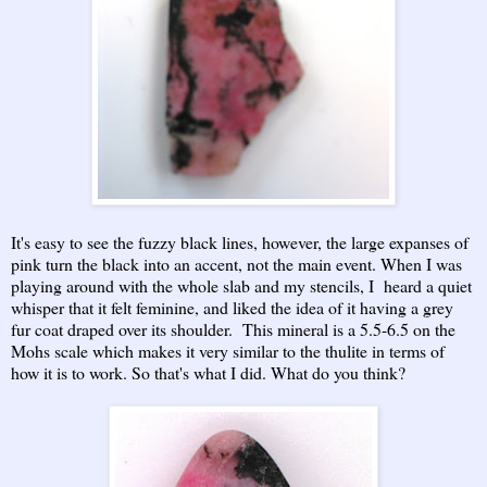
It's easy to see the fuzzy black lines, however, the large expanses of
pink turn the black into an accent, not the main event. When I was
playing around with the whole slab and my stencils, I heard a quiet
whisper that it felt feminine, and liked the idea of it having a grey
fur coat draped over its shoulder. This mineral is a 5.5-6.5 on the
Mohs scale which makes it very similar to the thulite in terms of
how it is to work. So that's what I did. What do you think?